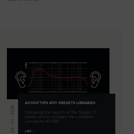
ACOUS'TIPS #07: PRESETS LIBRARIES
20 - 04 - 2026
Following the launch of the Stage LT
series, which includes the constant-
curvature VCH30 …
LIRE