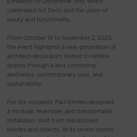
Exhibition of Decorative Arts, which
celebrated Art Deco and the union of
luxury and functionality.
From October 14 to November 2, 2025,
the event highlights a new generation of
architect-decorators invited to rethink
spaces through a lens combining
aesthetics, contemporary uses, and
sustainability.
For the occasion, Paul Emilieu designed
a modular, reversible, and transportable
installation, built from repurposed
textiles and objects. At its center stands