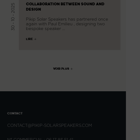
COLLABORATION BETWEEN SOUND AND
30 - 10 - 2025
DESIGN
Pikip Solar Speakers has partnered once
again with Paul Emilieu , designing two
bespoke speaker …
LIRE
VOIR PLUS
CONTACT
CONTACT@PIKIP-SOLARSPEAKERS.COM
N° COMMERCIAL : 06 17 93 51 41