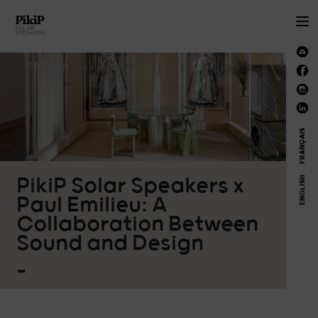
FRANÇAIS
PikiP Solar Speakers x
ENGLISH
Paul Emilieu: A
Collaboration Between
Sound and Design
_