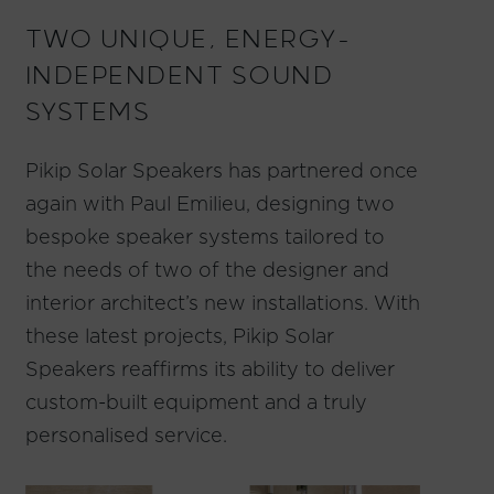
TWO UNIQUE, ENERGY-
INDEPENDENT SOUND
SYSTEMS
Pikip Solar Speakers has partnered once
again with
Paul Emilieu
, designing two
bespoke speaker systems tailored to
the needs of two of the designer and
interior architect’s new installations. With
these latest projects, Pikip Solar
Speakers reaffirms its ability to deliver
custom-built equipment and a truly
personalised service.