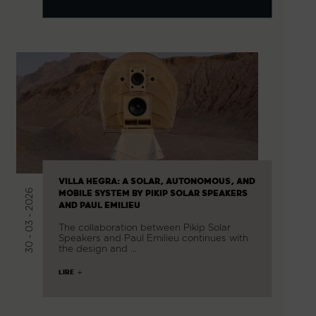
VILLA HEGRA: A SOLAR, AUTONOMOUS, AND
30 - 03 - 2026
MOBILE SYSTEM BY PIKIP SOLAR SPEAKERS
AND PAUL EMILIEU
The collaboration between Pikip Solar
Speakers and Paul Emilieu continues with
the design and …
LIRE