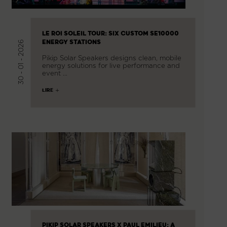
LE ROI SOLEIL TOUR: SIX CUSTOM SE10000
ENERGY STATIONS
30 - 01 - 2026
Pikip Solar Speakers designs clean, mobile
energy solutions for live performance and
event …
LIRE
PIKIP SOLAR SPEAKERS X PAUL EMILIEU: A