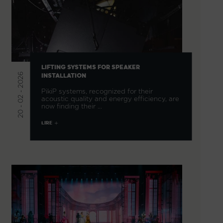
LIFTING SYSTEMS FOR SPEAKER
20 - 02 - 2026
INSTALLATION
PikiP systems, recognized for their
acoustic quality and energy efficiency, are
now finding their …
LIRE