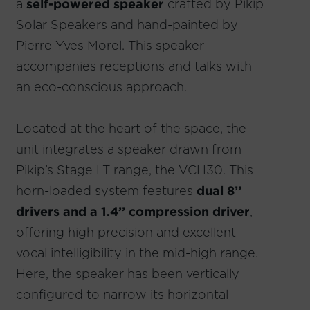
a
self-powered speaker
crafted by Pikip
Solar Speakers and hand-painted by
Pierre Yves Morel. This speaker
accompanies receptions and talks with
an eco-conscious approach.
Located at the heart of the space, the
unit integrates a speaker drawn from
Pikip’s Stage LT range, the VCH30. This
horn-loaded system features
dual 8’’
drivers and a 1.4’’ compression driver
,
offering high precision and excellent
vocal intelligibility in the mid-high range.
Here, the speaker has been vertically
configured to narrow its horizontal