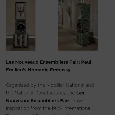
Les Nouveaux Ensembliers Fair: Paul
Emilieu’s Nomadic Embassy
Organised by the Mobilier National and
the National Manufactures, the
Les
Nouveaux Ensembliers Fair
draws
inspiration from the 1925 International