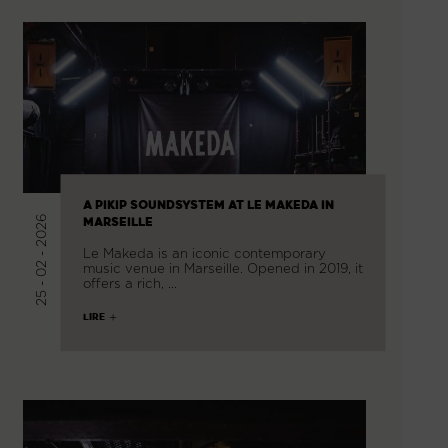
A PIKIP SOUNDSYSTEM AT LE MAKEDA IN
25 - 02 - 2026
MARSEILLE
Le Makeda is an iconic contemporary
music venue in Marseille. Opened in 2019, it
offers a rich, …
LIRE