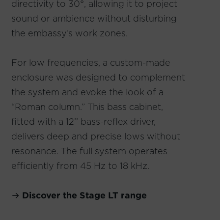
directivity to 30°, allowing it to project
sound or ambience without disturbing
the embassy’s work zones.
For low frequencies, a custom-made
enclosure was designed to complement
the system and evoke the look of a
“Roman column.” This bass cabinet,
fitted with a 12’’ bass-reflex driver,
delivers deep and precise lows without
resonance. The full system operates
efficiently from 45 Hz to 18 kHz.
→
Discover the Stage LT range