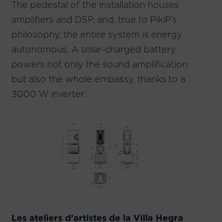
The pedestal of the installation houses
amplifiers and DSP, and, true to PikiP’s
philosophy, the entire system is energy
autonomous. A solar-charged battery
powers not only the sound amplification
but also the whole embassy, thanks to a
3000 W inverter.
Les ateliers d’artistes de la Villa Hegra