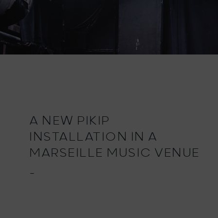
A NEW PIKIP
INSTALLATION IN A
MARSEILLE MUSIC VENUE
_