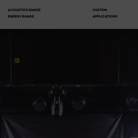
ACOUSTICS RANGE
CUSTOM
ENERGY RANGE
APPLICATIONS