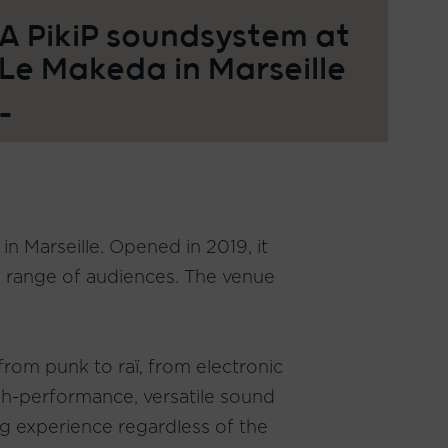
A PikiP soundsystem at
Le Makeda in Marseille
_
n Marseille. Opened in 2019, it
de range of audiences. The venue
 from punk to raï, from electronic
igh-performance, versatile sound
ng experience regardless of the