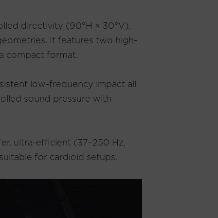
lled directivity (90°H × 30°V),
geometries. It features two high-
 a compact format.
sistent low-frequency impact all
rolled sound pressure with
r, ultra-efficient (37–250 Hz,
uitable for cardioid setups.