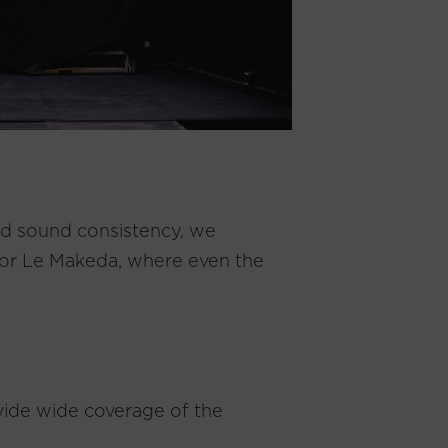
and sound consistency, we
for Le Makeda, where even the
ovide wide coverage of the