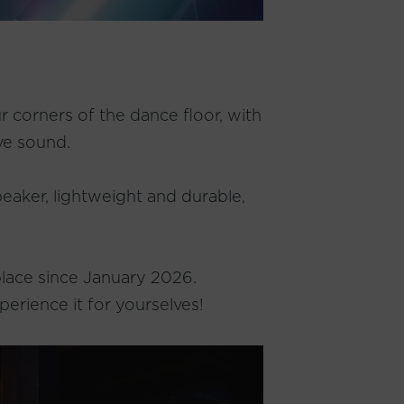
r corners of the dance floor, with
ve sound.
peaker, lightweight and durable,
 place since January 2026.
perience it for yourselves!