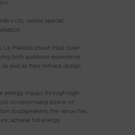
ion.
le’s city center, special
urbance.
6, Le Makeda chose Pikip Solar
rving both audience experience
, as well as their refined design
duce energy impact through high-
thout compromising power or
tion loudspeakers, the venue has
ure, achieve full energy