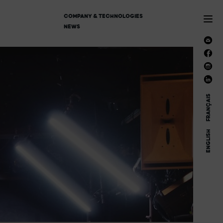
COMPANY & TECHNOLOGIES
NEWS
FRANÇAIS
ENGLISH