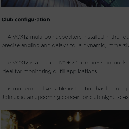
Club configuration
:
— 4 VCX12 multi-point speakers installed in the fou
precise angling and delays for a dynamic, immersi
The VCX12 is a coaxial 12’’ + 2’’ compression louds
ideal for monitoring or fill applications.
This modern and versatile installation has been in
Join us at an upcoming concert or club night to ex