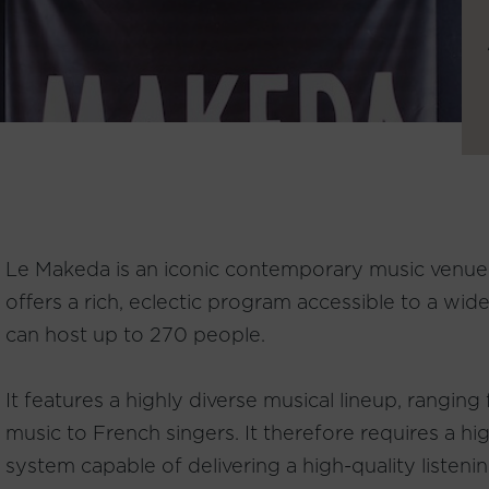
Le Makeda is an iconic contemporary music venue i
offers a rich, eclectic program accessible to a wi
can host up to 270 people.
It features a highly diverse musical lineup, ranging
music to French singers. It therefore requires a h
system capable of delivering a high-quality listeni