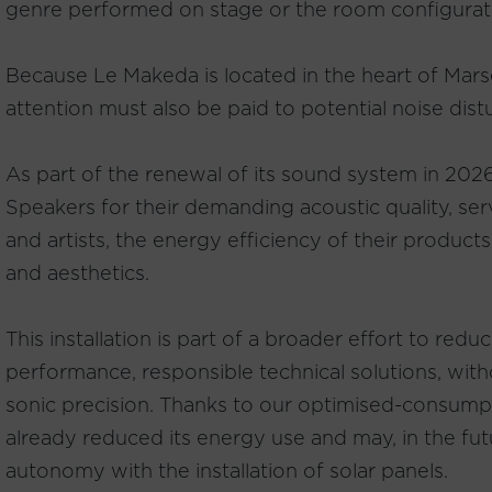
genre performed on stage or the room configurat
Because Le Makeda is located in the heart of Marseil
attention must also be paid to potential noise dist
As part of the renewal of its sound system in 202
Speakers for their demanding acoustic quality, se
and artists, the energy efficiency of their products
and aesthetics.
This installation is part of a broader effort to re
performance, responsible technical solutions, wi
sonic precision. Thanks to our optimised-consump
already reduced its energy use and may, in the fut
autonomy with the installation of solar panels.