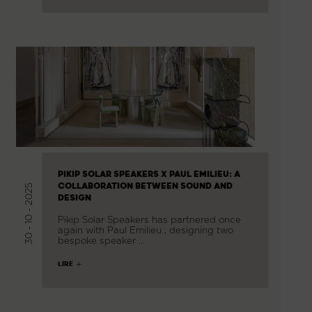
PIKIP SOLAR SPEAKERS X PAUL EMILIEU: A
COLLABORATION BETWEEN SOUND AND
30 - 10 - 2025
DESIGN
Pikip Solar Speakers has partnered once
again with Paul Emilieu , designing two
bespoke speaker …
LIRE