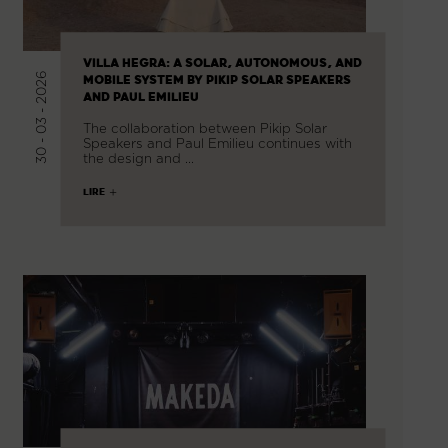
VILLA HEGRA: A SOLAR, AUTONOMOUS, AND
30 - 03 - 2026
MOBILE SYSTEM BY PIKIP SOLAR SPEAKERS
AND PAUL EMILIEU
The collaboration between Pikip Solar
Speakers and Paul Emilieu continues with
the design and …
LIRE