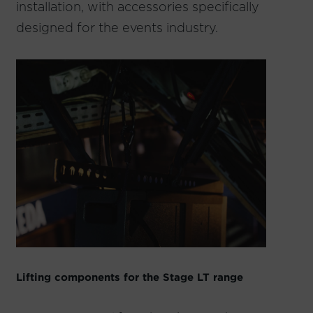
installation, with accessories specifically
designed for the events industry.
Lifting components for the Stage LT range