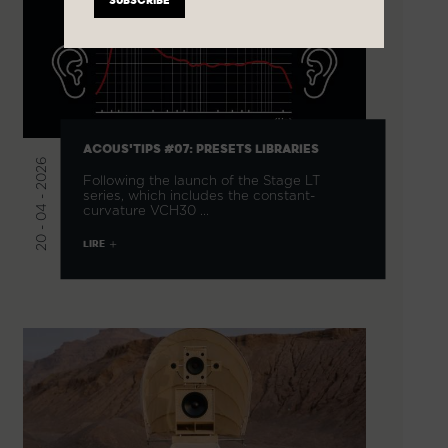
ACOUS'TIPS #07: PRESETS LIBRARIES
20 - 04 - 2026
Following the launch of the Stage LT
series, which includes the constant-
curvature VCH30 …
LIRE