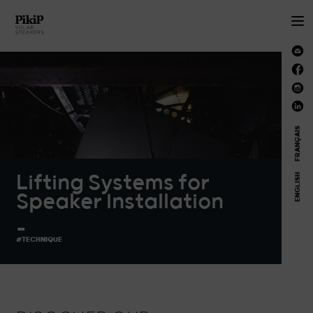
FRANÇAIS
Lifting Systems for
ENGLISH
Speaker Installation
_
#TECHNIQUE