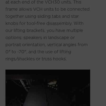
at each end of the VCH30 units. This
frame allows VCH units to be connected
together using sliding tabs and star
knobs for tool-free disassembly. With
our lifting brackets, you have multiple
options: speakers in landscape or
portrait orientation, vertical angles from
0° to -70°, and the use of lifting
rings/shackles or truss hooks.