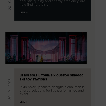
acoustic quality and energy efficiency, are
now finding their …
LIRE
LE ROI SOLEIL TOUR: SIX CUSTOM SE10000
ENERGY STATIONS
30 - 01 - 2026
Pikip Solar Speakers designs clean, mobile
energy solutions for live performance and
event …
LIRE