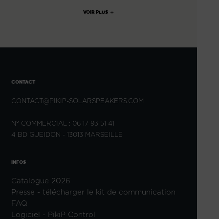
VOIR PLUS
CONTACT
CONTACT@PIKIP-SOLARSPEAKERS.COM
N° COMMERCIAL : 06 17 93 51 41
4 BD GUEIDON - 13013 MARSEILLE
INFOS
Catalogue 2026
Presse - télécharger le kit de communication
FAQ
Logiciel - PikiP Control