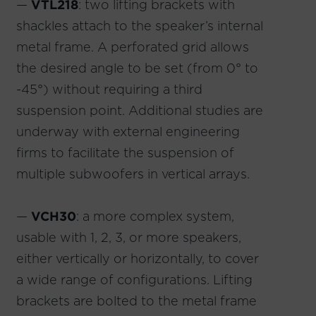
—
VTL218
: two lifting brackets with
shackles attach to the speaker’s internal
metal frame. A perforated grid allows
the desired angle to be set (from 0° to
-45°) without requiring a third
suspension point. Additional studies are
underway with external engineering
firms to facilitate the suspension of
multiple subwoofers in vertical arrays.
—
VCH30
: a more complex system,
usable with 1, 2, 3, or more speakers,
either vertically or horizontally, to cover
a wide range of configurations. Lifting
brackets are bolted to the metal frame