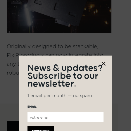
Originally designed to be stackable,
PikiP products can now integrate into
any type of setup thanks to an elegant,
News & updates?
robust, and secure installation system.
Subscribe to our
newsletter.
1 email per month — no spam
EMAIL