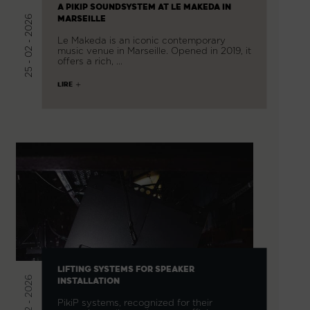
A PIKIP SOUNDSYSTEM AT LE MAKEDA IN
25 - 02 - 2026
MARSEILLE
Le Makeda is an iconic contemporary
music venue in Marseille. Opened in 2019, it
offers a rich, …
LIRE
LIFTING SYSTEMS FOR SPEAKER
20 - 02 - 2026
INSTALLATION
PikiP systems, recognized for their