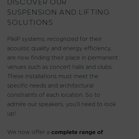
DISCOVER OUR
SUSPENSION AND LIFTING
SOLUTIONS
PikiP systems, recognized for their
acoustic quality and energy efficiency,
are now finding their place in permanent
venues such as concert halls and clubs.
These installations must meet the
specific needs and architectural
constraints of each location. So to
admire our speakers, you’ll need to look
up!
We now offer a
complete range of