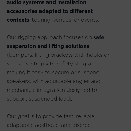
audio systems and installation
accessories adapted to different
contexts
: touring, venues, or events.
Our rigging approach focuses on
safe
suspension and lifting solutions
(bumpers, lifting brackets with hooks or
shackles, strap kits, safety slings),
making it easy to secure or suspend
speakers, with adjustable angles and
mechanical integration designed to
support suspended loads.
Our goal is to provide fast, reliable,
adaptable, aesthetic, and discreet