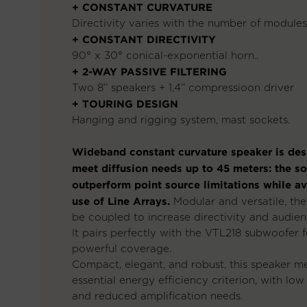
+ CONSTANT CURVATURE
Directivity varies with the number of modules
+ CONSTANT DIRECTIVITY
90° x 30° conical-exponential horn..
+ 2-WAY PASSIVE FILTERING
Two 8’’ speakers + 1,4’’ compressioon driver
+ TOURING DESIGN
Hanging and rigging system, mast sockets.
Wideband constant curvature speaker is des
meet diffusion needs up to 45 meters: the so
outperform point source limitations while a
use of Line Arrays.
Modular and versatile, th
be coupled to increase directivity and audien
It pairs perfectly with the VTL218 subwoofer f
powerful coverage.
Compact, elegant, and robust, this speaker me
essential energy efficiency criterion, with low
and reduced amplification needs.