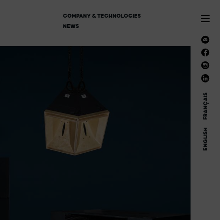
COMPANY & TECHNOLOGIES
NEWS
FRANÇAIS
ENGLISH