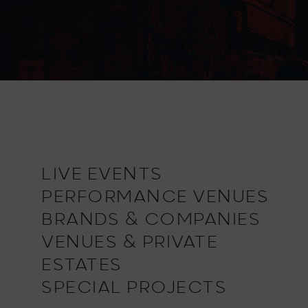
LIVE EVENTS
PERFORMANCE VENUES
BRANDS & COMPANIES
VENUES & PRIVATE
ESTATES
SPECIAL PROJECTS