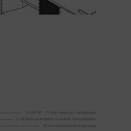
2 x HP 18’’ - 77 mm voice coil - neodymium
2 x 8 ohms bi-amplifier ou 4 ohms mono amplfier
15 mm reinforced birch plywood