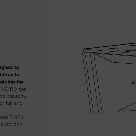
.
igned to
lution to
voiding the
e VCH30 can
ce capacity.
or full and
ets PikiP’s
 distortion