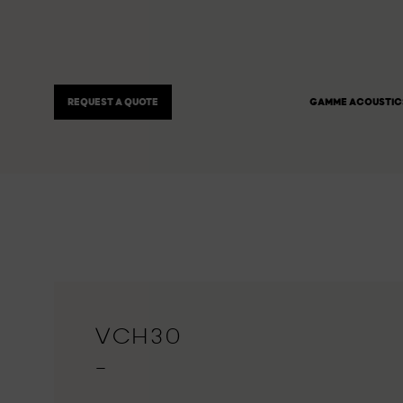
REQUEST A QUOTE
GAMME ACOUSTIC
VCH30
—