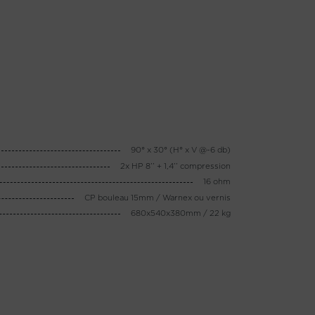
90° x 30° (H° x V @-6 db)
2x HP 8’’ + 1,4’’ compression
16 ohm
CP bouleau 15mm / Warnex ou vernis
680x540x380mm / 22 kg