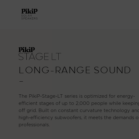
LONG-RANGE SOUND
—
The PikiP-Stage-LT series is optimized for energy-
efficient stages of up to 2,000 people while keepin
off grid. Built on constant curvature technology an
high-efficiency subwoofers, it meets the demands o
professionals.