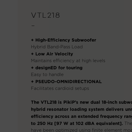
VTL218
—
+ High-Efficiency Subwoofer
Hybrid Band-Pass Load
+ Low Air Velocity
Maintains efficiency at high levels
+ designED for touring
Easy to handle
+ PSEUDO-OMNIDIRECTIONAL
Facilitates cardioid setups
The VTL218 is PikiP’s new dual 18-inch subwo
hybrid resonator loading system delivers u
efficiency across an extended frequency ran
to 250 Hz [97 W at 102 dBA equivalent].
The
have been optimized using finite element mod