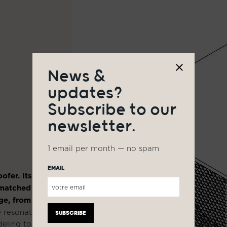
News &
updates?
Subscribe to our
newsletter.
1 email per month — no spam
EMAIL
ofer. Its
nmatched
ge, from 37
 resonators
eling to