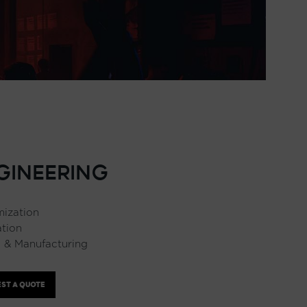
GINEERING
ization
ation
 & Manufacturing
ST A QUOTE