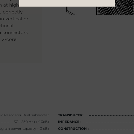
n at high
 perfectly
n vertical or
ctional
on connectors
o 2-core
id Resonator Dual Subwoofer
TRANSDUCER :
37 - 250 Hz (+/-3dB)
IMPEDANCE :
ogram power capacity + 3 dB)
CONSTRUCTION :