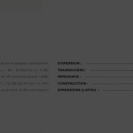
vature wideband, vented horn
DISPERSION :
85 – 18 000 Hz (+/-3 dB)
TRANSDUCERS :
0 W, HF (nominal power +3dB)
IMPEDANCE :
F) / 112 dB (@1 W cst, 1 m, HF)
CONSTRUCTION :
 pink noise, 6 dB crest factor)
DIMENSIONS (LXPXH) :