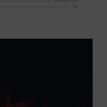
1300x570x775mm
75kg