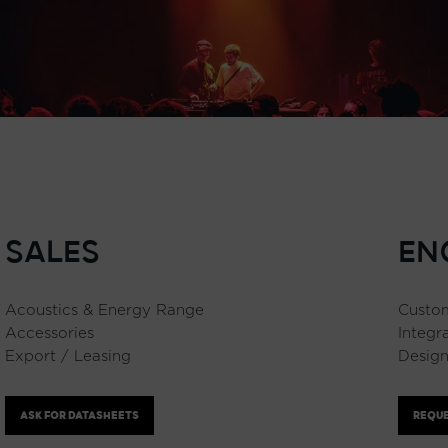
SALES
EN
Acoustics & Energy Range
Custom
Accessories
Integr
Export / Leasing
Design
ASK FOR DATASHEETS
REQUE