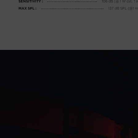
106 dB (@ 1 W cst, 1 
SENSITIVITY :
137 dB SPL (@1 m,
MAX SPL :