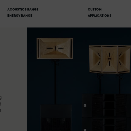
ACOUSTICS RANGE
CUSTOM
ENERGY RANGE
APPLICATIONS
g
d
f