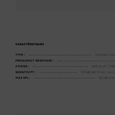
CARACTÉRISTIQUES
Constant cur
TYPE :
FREQUENCY RESPONSE :
600 W, LF / 24
POWER :
103 dB (@1 W cst, 1 m, L
SENSITIVITY :
132 dB (1 m,
MAX SPL :