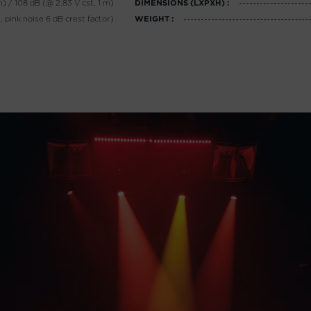
m) / 108 dB (@ 2,83 V cst, 1 m)
DIMENSIONS (LXPXH) :
 pink noise 6 dB crest factor)
WEIGHT :