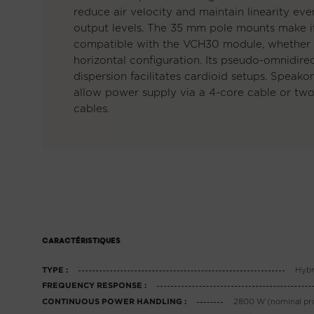
reduce air velocity and maintain linearity eve
output levels. The 35 mm pole mounts make it
compatible with the VCH30 module, whether i
horizontal configuration. Its pseudo-omnidire
dispersion facilitates cardioid setups. Speak
allow power supply via a 4-core cable or tw
cables.
CARACTÉRISTIQUES
Hybr
TYPE :
FREQUENCY RESPONSE :
2800 W (nominal pr
CONTINUOUS POWER HANDLING :