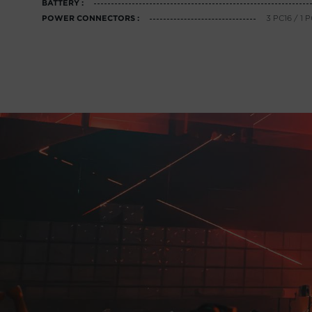
BATTERY :
3 PC16 / 
POWER CONNECTORS :