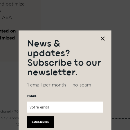
and optimize
y
he AEA
nted on
timized
News &
updates?
Subscribe to our
newsletter.
1 email per month — no spam
EMAIL
12 chanel / 700 Wrms @8 ohms
AUDIO CONNECTOR :
S3 / 8 presets / interface PC
CHARGE :
1200 Wc - 2400 Wc
AUTONOMY :