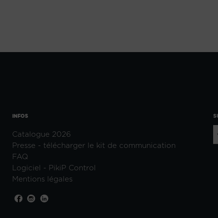
INFOS
S
Catalogue 2026
Presse - télécharger le kit de communication
FAQ
Logiciel - PikiP Control
Mentions légales