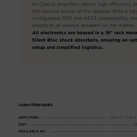
Its Class D amplifiers deliver high efficiency 
the reactive power of the speaker. With a full
configurable DSP and AES3 compatibility, t
adapts to all passive speakers on the market.
All electronics are housed in a 19” rack mou
Silent Bloc shock absorbers, ensuring an op
setup and simplified logistics.
CARACTÉRISTIQUES
Class D / 4-8-
AMPLIFIER :
AE
DSP :
AVAILABLE AC :