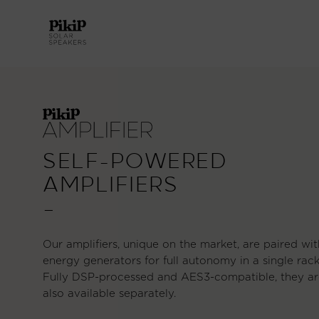
SELF-POWERED
AMPLIFIERS
—
Our amplifiers, unique on the market, are paired wit
energy generators for full autonomy in a single rack
Fully DSP-processed and AES3-compatible, they ar
also available separately.