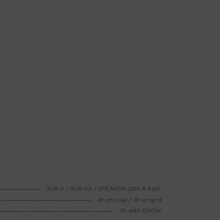
XLR in / XLR out / SPEAKON 2pts & 4 pts
6h on solar / 4h on grid
3h with 1200W