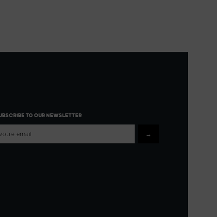
UBSCRIBE TO OUR NEWSLETTER