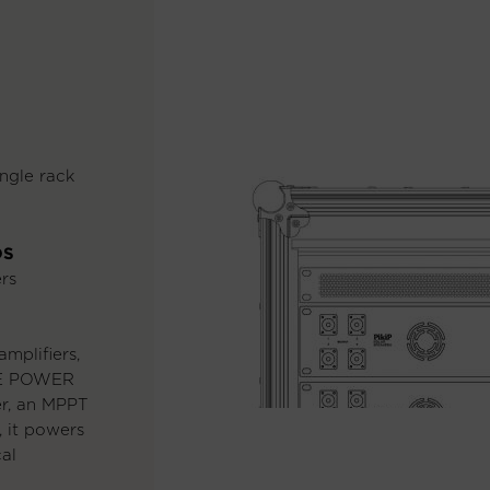
ngle rack
DS
rs
mplifiers,
RE POWER
er, an MPPT
, it powers
cal