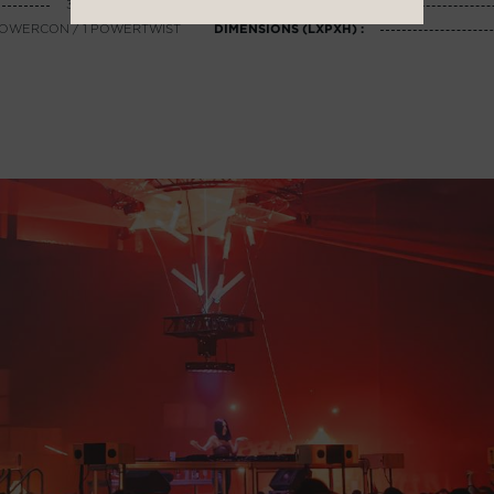
3500 Wh LiFePO4
SUPERVISION :
1 POWERCON / 1 POWERTWIST
DIMENSIONS (LXPXH) :