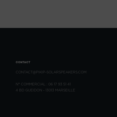
CONTACT
CONTACT@PIKIP-SOLARSPEAKERS.COM
N° COMMERCIAL : 06 17 93 51 41
4 BD GUEIDON - 13013 MARSEILLE