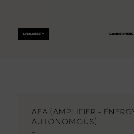
AVAILABILITY
GAMME ENERG
AEA (AMPLIFIER - ÉNERGY
AUTONOMOUS)
—