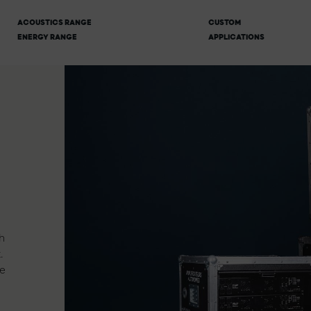
ACOUSTICS RANGE
CUSTOM
ENERGY RANGE
APPLICATIONS
h
.
e