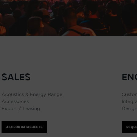
SALES
EN
Acoustics & Energy Range
Custom
Accessories
Integr
Export / Leasing
Design
ASK FOR DATASHEETS
REQUE