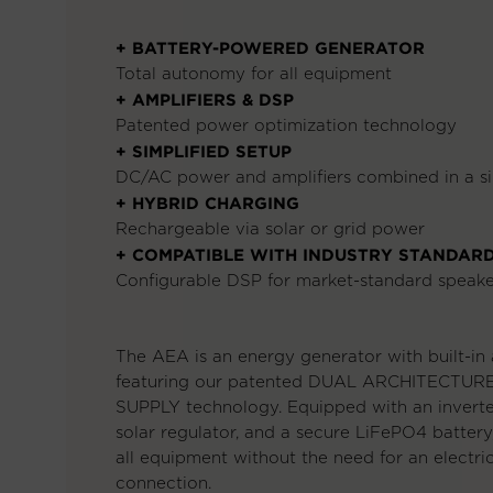
+ BATTERY-POWERED GENERATOR
Total autonomy for all equipment
+ AMPLIFIERS & DSP
Patented power optimization technology
+ SIMPLIFIED SETUP
DC/AC power and amplifiers combined in a si
+ HYBRID CHARGING
Rechargeable via solar or grid power
+ COMPATIBLE WITH INDUSTRY STANDAR
Configurable DSP for market-standard speake
The AEA is an energy generator with built-in a
featuring our patented DUAL ARCHITECTU
SUPPLY technology. Equipped with an invert
solar regulator, and a secure LiFePO4 battery
all equipment without the need for an electri
connection.