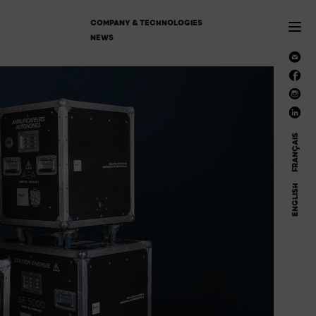
COMPANY & TECHNOLOGIES
NEWS
FRANÇAIS
ENGLISH