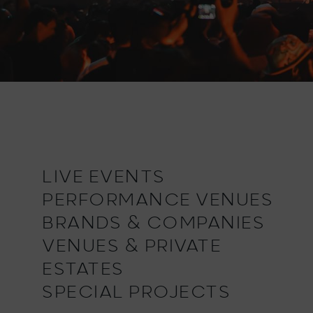
LIVE EVENTS
PERFORMANCE VENUES
BRANDS & COMPANIES
VENUES & PRIVATE
ESTATES
SPECIAL PROJECTS