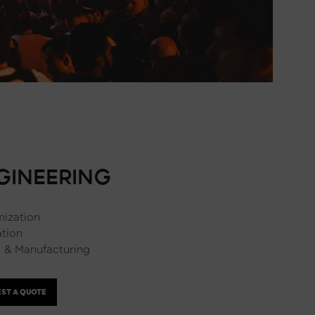
GINEERING
ization
ation
 & Manufacturing
ST A QUOTE