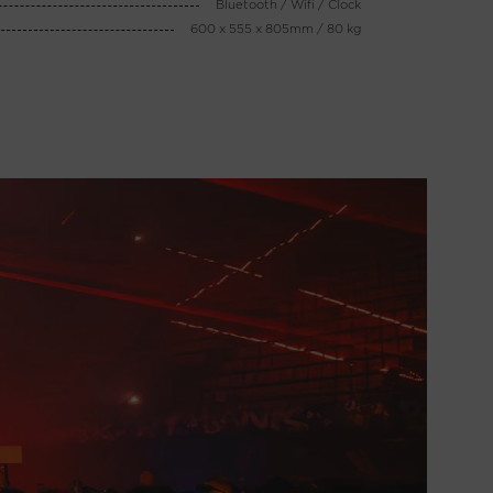
Bluetooth / Wifi / Clock
600 x 555 x 805mm / 80 kg